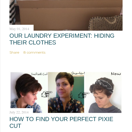
m
e
n
t
May 01, 2014
OUR LAUNDRY EXPERIMENT: HIDING
THEIR CLOTHES
Share
8 comments
July 22, 2014
HOW TO FIND YOUR PERFECT PIXIE
CUT