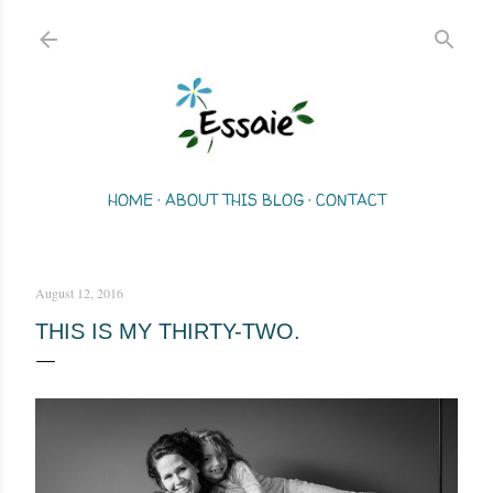
Skip to main content
HOME
ABOUT THIS BLOG
CONTACT
August 12, 2016
THIS IS MY THIRTY-TWO.