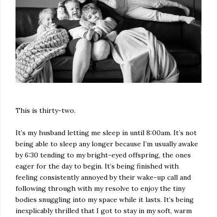
This is thirty-two.
It’s my husband letting me sleep in until 8:00am. It’s not
being able to sleep any longer because I’m usually awake
by 6:30 tending to my bright-eyed offspring, the ones
eager for the day to begin. It’s being finished with
feeling consistently annoyed by their wake-up call and
following through with my resolve to enjoy the tiny
bodies snuggling into my space while it lasts. It’s being
inexplicably thrilled that I got to stay in my soft, warm