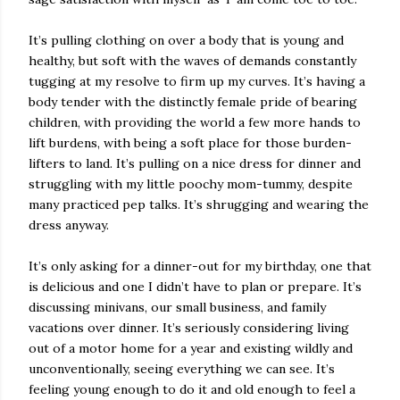
It’s pulling clothing on over a body that is young and
healthy, but soft with the waves of demands constantly
tugging at my resolve to firm up my curves. It’s having a
body tender with the distinctly female pride of bearing
children, with providing the world a few more hands to
lift burdens, with being a soft place for those burden-
lifters to land. It’s pulling on a nice dress for dinner and
struggling with my little poochy mom-tummy, despite
many practiced pep talks. It’s shrugging and wearing the
dress anyway.
It’s only asking for a dinner-out for my birthday, one that
is delicious and one I didn’t have to plan or prepare. It’s
discussing minivans, our small business, and family
vacations over dinner. It’s seriously considering living
out of a motor home for a year and existing wildly and
unconventionally, seeing everything we can see. It’s
feeling young enough to do it and old enough to feel a