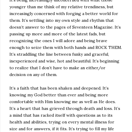
younger than me think of my relative trendiness, but
increasingly concerned with forging a better world for
them. It’s settling into my own style and rhythm that
doesn’t answer to the pages of Seventeen Magazine. It’s
passing up more and more of the latest fads, but
recognizing the ones I will adore and being brave
enough to seize them with both hands and ROCK THEM.
It’s straddling the line between funky and graceful,
inexperienced and wise, hot and beautiful. It’s beginning
to realize that I don’t have to make an either/or
decision on any of them.
It’s a faith that has been shaken and deepened. It’s
knowing my God better than ever and being more
comfortable with Him knowing me as well as He does.
It’s a heart that has grieved through death and loss. It’s
a mind that has racked itself with questions as to its
health and abilities, trying on every mental illness for
size and for answers, if it fits. It’s trying to fill my life