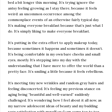
bed a bit longer this morning. It’s trying ignore the
antsy feeling growing as I stay there, because it feels
weird: an uncommon occurrence among the
commonplace events of an otherwise fairly typical day.
It’s making everyone breakfast because that’s just what I
do. It’s simply liking to make everyone breakfast.
It’s putting in the extra effort to apply makeup today,
because sometimes it happens and sometimes it doesn’t.
It’s being comfortable in my own bare cheeks and small
eyes, mostly. It’s stepping into my day with the
understanding that I have more to offer the world than a
pretty face. It’s smiling a little because it feels rebellious.
It’s meeting tiny new wrinkles and random gray hairs and
feeling disconcerted. It’s feeling my previous stance on
aging being “beautiful and well-earned” suddenly
challenged. It’s wondering how I feel about it all now, as
my narrow adolescent ideas of beauty and my budding
sage satisfaction with myself-as-I-am come toe to toe.