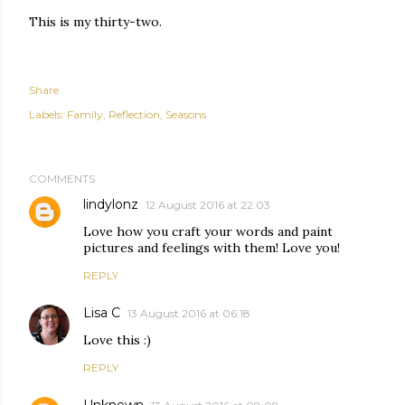
This is my thirty-two.
Share
Labels:
Family
Reflection
Seasons
COMMENTS
lindylonz
12 August 2016 at 22:03
Love how you craft your words and paint
pictures and feelings with them! Love you!
REPLY
Lisa C
13 August 2016 at 06:18
Love this :)
REPLY
Unknown