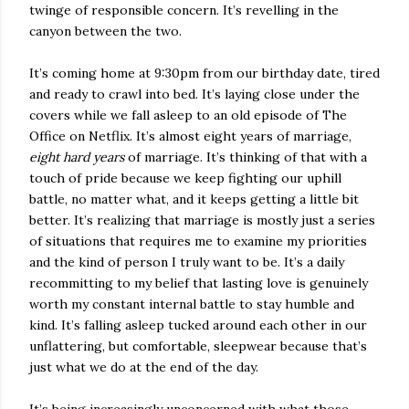
twinge of responsible concern. It’s revelling in the
canyon between the two.
It’s coming home at 9:30pm from our birthday date, tired
and ready to crawl into bed. It’s laying close under the
covers while we fall asleep to an old episode of The
Office on Netflix. It’s almost eight years of marriage,
eight hard years
of marriage. It’s thinking of that with a
touch of pride because we keep fighting our uphill
battle, no matter what, and it keeps getting a little bit
better. It’s realizing that marriage is mostly just a series
of situations that requires me to examine my priorities
and the kind of person I truly want to be. It’s a daily
recommitting to my belief that lasting love is genuinely
worth my constant internal battle to stay humble and
kind. It’s falling asleep tucked around each other in our
unflattering, but comfortable, sleepwear because that’s
just what we do at the end of the day.
It’s being increasingly unconcerned with what those