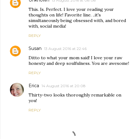
13 August 2016 at 08:08
This. Is. Perfect. I love your reading your
thoughts on life! Favorite line. ..it's
simultaneously being obsessed with, and bored
with, social media!
REPLY
Susan
13 August 2016 at 22:46
Ditto to what your mom said! I love your raw
honesty and deep soulfulness. You are awesome!
REPLY
Erica
14 August 2016 at 20:08
Thirty-two looks thoroughly remarkable on
you!
REPLY