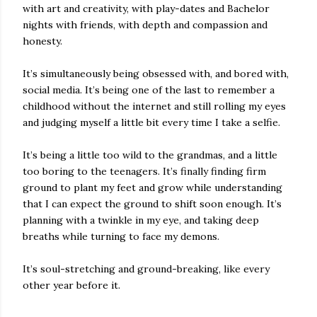
with art and creativity, with play-dates and Bachelor
nights with friends, with depth and compassion and
honesty.
It’s simultaneously being obsessed with, and bored with,
social media. It’s being one of the last to remember a
childhood without the internet and still rolling my eyes
and judging myself a little bit every time I take a selfie.
It’s being a little too wild to the grandmas, and a little
too boring to the teenagers. It’s finally finding firm
ground to plant my feet and grow while understanding
that I can expect the ground to shift soon enough. It’s
planning with a twinkle in my eye, and taking deep
breaths while turning to face my demons.
It’s soul-stretching and ground-breaking, like every
other year before it.