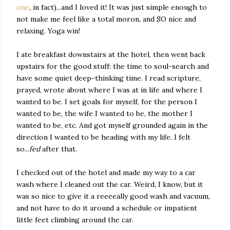
one
, in fact)...and I loved it! It was just simple enough to
not make me feel like a total moron, and SO nice and
relaxing. Yoga win!
I ate breakfast downstairs at the hotel, then went back
upstairs for the good stuff: the time to soul-search and
have some quiet deep-thinking time. I read scripture,
prayed, wrote about where I was at in life and where I
wanted to be. I set goals for myself, for the person I
wanted to be, the wife I wanted to be, the mother I
wanted to be, etc. And got myself grounded again in the
direction I wanted to be heading with my life. I felt
so...
fed
after that.
I checked out of the hotel and made my way to a car
wash where I cleaned out the car. Weird, I know, but it
was so nice to give it a reeeeally good wash and vacuum,
and not have to do it around a schedule or impatient
little feet climbing around the car.