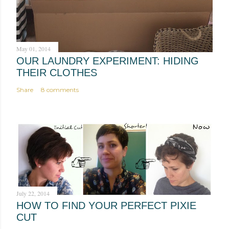
m
e
n
t
May 01, 2014
OUR LAUNDRY EXPERIMENT: HIDING
THEIR CLOTHES
Share
8 comments
July 22, 2014
HOW TO FIND YOUR PERFECT PIXIE
CUT