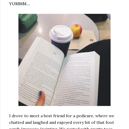
YUMMM....
I drove to meet a best friend for a pedicure, where we
chatted and laughed and enjoyed every bit of that foot