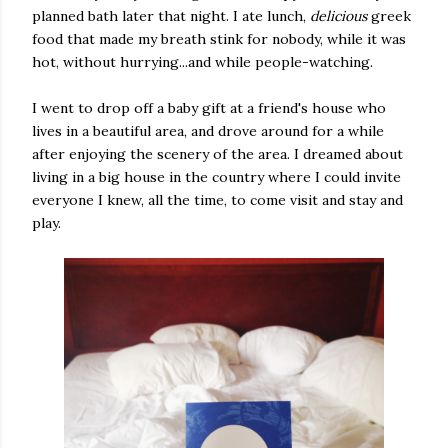
planned bath later that night. I ate lunch,
delicious
greek
food that made my breath stink for nobody, while it was
hot, without hurrying...and while people-watching.
I went to drop off a baby gift at a friend's house who
lives in a beautiful area, and drove around for a while
after enjoying the scenery of the area. I dreamed about
living in a big house in the country where I could invite
everyone I knew, all the time, to come visit and stay and
play.