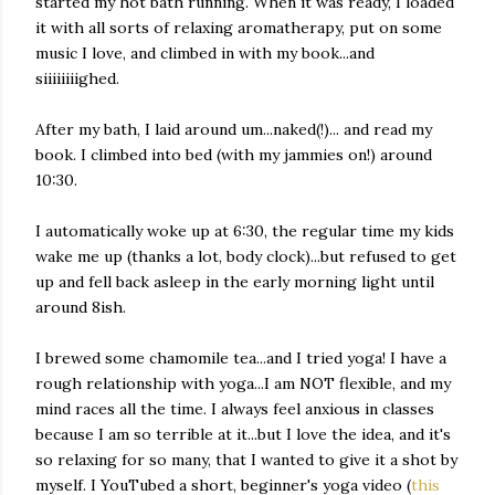
started my hot bath running. When it was ready, I loaded
it with all sorts of relaxing aromatherapy, put on some
music I love, and climbed in with my book...and
siiiiiiiighed.
After my bath, I laid around um...naked(!)... and read my
book. I climbed into bed (with my jammies on!) around
10:30.
I automatically woke up at 6:30, the regular time my kids
wake me up (thanks a lot, body clock)...but refused to get
up and fell back asleep in the early morning light until
around 8ish.
I brewed some chamomile tea...and I tried yoga! I have a
rough relationship with yoga...I am NOT flexible, and my
mind races all the time. I always feel anxious in classes
because I am so terrible at it...but I love the idea, and it's
so relaxing for so many, that I wanted to give it a shot by
myself. I YouTubed a short, beginner's yoga video (
this