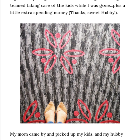
teamed taking care of the kids while I was gone...plus a
little extra spending money (Thanks, sweet Hubby!).
My mom came by and picked up my kids, and my hubby