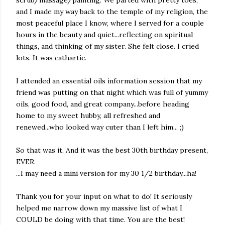
scrub/massage/painting. We parted with pretty toes,
and I made my way back to the temple of my religion, the
most peaceful place I know, where I served for a couple
hours in the beauty and quiet...reflecting on spiritual
things, and thinking of my sister. She felt close. I cried
lots. It was cathartic.
I attended an essential oils information session that my
friend was putting on that night which was full of yummy
oils, good food, and great company...before heading
home to my sweet hubby, all refreshed and
renewed...who looked way cuter than I left him... ;)
So that was it. And it was the best 30th birthday present,
EVER.
...I may need a mini version for my 30 1/2 birthday...ha!
Thank you for your input on what to do! It seriously
helped me narrow down my massive list of what I
COULD be doing with that time. You are the best!