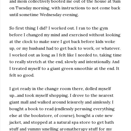
and mom collectively booted me out of the house at 9am
on Tuesday morning, with instructions to not come back
until sometime Wednesday evening.
So first thing I did? I worked out. I ran to the gym
before I changed my mind and exercised without looking
at the clock to make sure I got back before kids woke
up, or my husband had to get back to work, or whatever.
I worked out as long as I felt like I needed to, taking time
to really stretch at the end, slowly and intentionally. And
I treated myself to a giant green smoothie at the end. It
felt so good.
I got ready in the change room there, dolled myself
up...and took myself shopping. I drove to the nearest
giant mall and walked around leisurely and aimlessly. I
bought a book to read (endlessly perusing everything
else at the bookstore, of course), bought a cute new
jacket, and stopped at a natural spa store to get bath
stuff and yummy smelling aromatherapy stuff for my