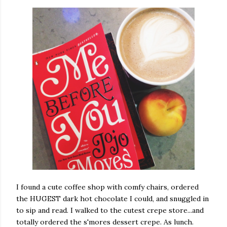
I found a cute coffee shop with comfy chairs, ordered
the HUGEST dark hot chocolate I could, and snuggled in
to sip and read. I walked to the cutest crepe store...and
totally ordered the s'mores dessert crepe. As lunch.