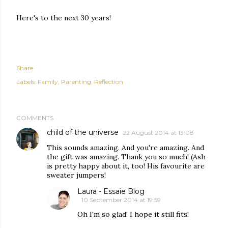
Here's to the next 30 years!
Share
Labels:
Family
Parenting
Reflection
COMMENTS
child of the universe
22 August 2014 at 13:08
This sounds amazing. And you're amazing. And
the gift was amazing. Thank you so much! (Ash
is pretty happy about it, too! His favourite are
sweater jumpers!
Laura - Essaie Blog
10 September 2014 at 19:59
Oh I'm so glad! I hope it still fits!