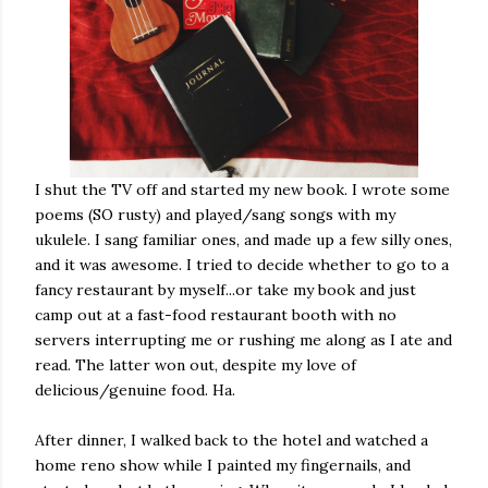
I shut the TV off and started my new book. I wrote some
poems (SO rusty) and played/sang songs with my
ukulele. I sang familiar ones, and made up a few silly ones,
and it was awesome. I tried to decide whether to go to a
fancy restaurant by myself...or take my book and just
camp out at a fast-food restaurant booth with no
servers interrupting me or rushing me along as I ate and
read. The latter won out, despite my love of
delicious/genuine food. Ha.
After dinner, I walked back to the hotel and watched a
home reno show while I painted my fingernails, and