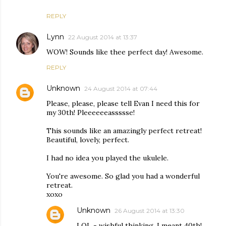
REPLY
Lynn
22 August 2014 at 13:37
WOW! Sounds like thee perfect day! Awesome.
REPLY
Unknown
24 August 2014 at 07:44
Please, please, please tell Evan I need this for
my 30th! Pleeeeeeassssse!
This sounds like an amazingly perfect retreat!
Beautiful, lovely, perfect.
I had no idea you played the ukulele.
You're awesome. So glad you had a wonderful
retreat.
xoxo
Unknown
26 August 2014 at 13:30
LOL - wishful thinking. I meant 40th!