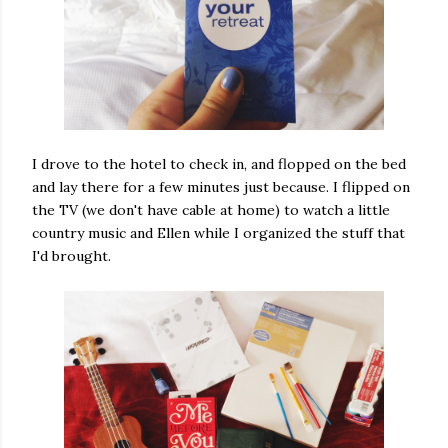
I drove to the hotel to check in, and flopped on the bed
and lay there for a few minutes just because. I flipped on
the TV (we don't have cable at home) to watch a little
country music and Ellen while I organized the stuff that
I'd brought.