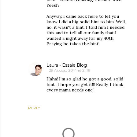
Yeesh.
Anyway, I came back here to let you
know I did a big solid hint to him. Well,
no, it wasn't a hint. I told him I needed
this and to tell all our family that I
wanted a night away for my 40th.
Praying he takes the hint!
Laura - Essaie Blog
29 August 2014 at 21:16
Haha! I'm so glad he got a good, solid
hint...I hope you get it!!! Really, I think
every mama needs one!
REPLY