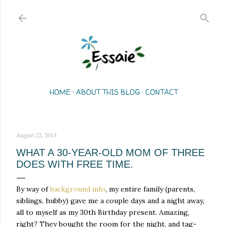
Skip to main content
HOME
ABOUT THIS BLOG
CONTACT
August 22, 2014
WHAT A 30-YEAR-OLD MOM OF THREE
DOES WITH FREE TIME.
By way of
background info
, my entire family (parents,
siblings, hubby) gave me a couple days and a night away,
all to myself as my 30th Birthday present. Amazing,
right? They bought the room for the night, and tag-